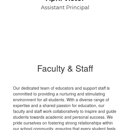
Assistant Principal
Faculty & Staff
Our dedicated team of educators and support staff is
committed to providing a nurturing and stimulating
environment for all students. With a diverse range of
expertise and a shared passion for education, our
faculty and staff work collaboratively to inspire and guide
students towards academic and personal success. We
pride ourselves on fostering strong relationships within
our school community, ensuring that every student feels