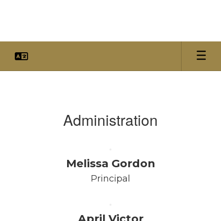
Skip
to
main
content
Faculty
&
Staff
Administration
Melissa Gordon
Principal
April Victor