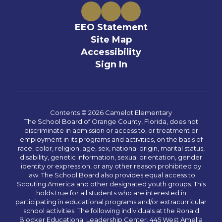
EEO Statement
Site Map
Accessibility
Sign In
Contents © 2026 Camelot Elementary
The School Board of Orange County, Florida, does not
discriminate in admission or access to, or treatment or
employment in its programs and activities, on the basis of
race, color, religion, age, sex, national origin, marital status,
disability, genetic information, sexual orientation, gender
identity or expression, or any other reason prohibited by
law. The School Board also provides equal access to
Scouting America and other designated youth groups. This
holds true for all students who are interested in
participating in educational programs and/or extracurricular
school activities. The following individuals at the Ronald
Blocker Educational Leadership Center, 445 West Amelia