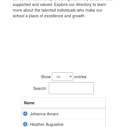
supported and valued. Explore our directory to learn
more about the talented individuals who make our
school a place of excellence and growth.
87
results
Show
entries
available.
Search:
Name
Johanna Amaro
Heather Augustine