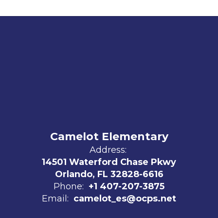
Camelot Elementary
Address:
14501 Waterford Chase Pkwy
Orlando, FL 32828-6616
Phone:
+1 407-207-3875
Email:
camelot_es@ocps.net