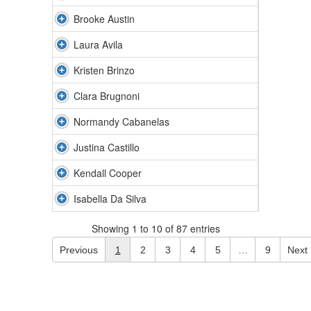
Brooke Austin
Laura Avila
Kristen Brinzo
Clara Brugnoni
Normandy Cabanelas
Justina Castillo
Kendall Cooper
Isabella Da Silva
Showing 1 to 10 of 87 entries
Previous
1
2
3
4
5
…
9
Next