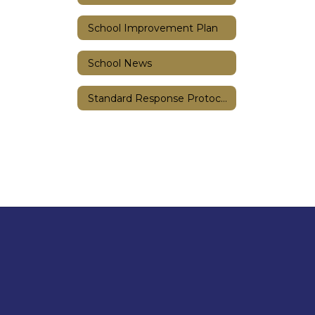
School Improvement Plan
School News
Standard Response Protocols