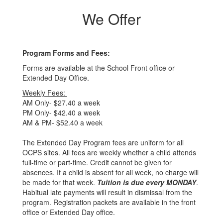
We Offer
Program Forms and Fees:
Forms are available at the School Front office or
Extended Day Office.
Weekly Fees:
AM Only- $27.40 a week
PM Only- $42.40 a week
AM & PM- $52.40 a week
The Extended Day Program fees are uniform for all
OCPS sites. All fees are weekly whether a child attends
full-time or part-time. Credit cannot be given for
absences. If a child is absent for all week, no charge will
be made for that week.
Tuition is due every MONDAY
.
Habitual late payments will result in dismissal from the
program. Registration packets are available in the front
office or Extended Day office.