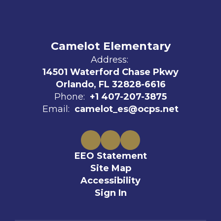
Camelot Elementary
Address:
14501 Waterford Chase Pkwy
Orlando, FL 32828-6616
Phone:
+1 407-207-3875
Email:
camelot_es@ocps.net
EEO Statement
Site Map
Accessibility
Sign In