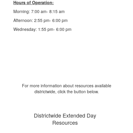
Hours of Operation:
Morning: 7:00 am- 8:15 am
Afternoon: 2:55 pm- 6:00 pm
Wednesday: 1:55 pm- 6:00 pm
For more information about resources available
districtwide, click the button below.
Districtwide Extended Day
Resources