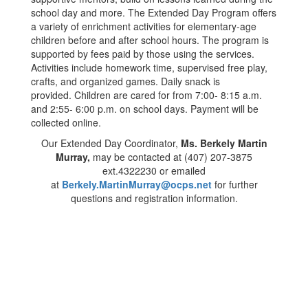
school day and more. The Extended Day Program offers
a variety of enrichment activities for elementary-age
children before and after school hours. The program is
supported by fees paid by those using the services.
Activities include homework time, supervised free play,
crafts, and organized games. Daily snack is
provided. Children are cared for from 7:00- 8:15 a.m.
and 2:55- 6:00 p.m. on school days. Payment will be
collected online.
Our Extended Day Coordinator,
Ms. Berkely Martin
Murray,
may be contacted at (407) 207-3875
ext.4322230 or emailed
at
Berkely.MartinMurray@ocps.net
for further
questions and registration information.