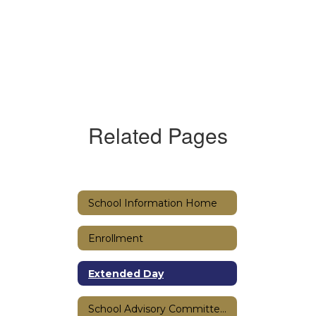
Related Pages
School Information Home
Enrollment
Extended Day
School Advisory Committee (SAC)