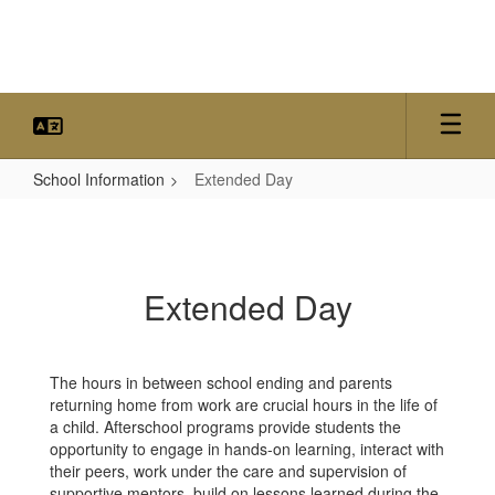
Skip
to
main
content
School Information
Extended Day
Extended
Day
Extended Day
The hours in between school ending and parents
returning home from work are crucial hours in the life of
a child. Afterschool programs provide students the
opportunity to engage in hands-on learning, interact with
their peers, work under the care and supervision of
supportive mentors, build on lessons learned during the