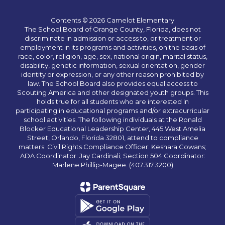
Contents © 2026 Camelot Elementary
The School Board of Orange County, Florida, does not
discriminate in admission or access to, or treatment or
employment in its programs and activities, on the basis of
race, color, religion, age, sex, national origin, marital status,
disability, genetic information, sexual orientation, gender
identity or expression, or any other reason prohibited by
law. The School Board also provides equal access to
Scouting America and other designated youth groups. This
holds true for all students who are interested in
participating in educational programs and/or extracurricular
school activities. The following individuals at the Ronald
Blocker Educational Leadership Center, 445 West Amelia
Street, Orlando, Florida 32801, attend to compliance
matters: Civil Rights Compliance Officer: Keshara Cowans;
ADA Coordinator: Jay Cardinali; Section 504 Coordinator:
Marlene Phillip-Magee. (407.317.3200)