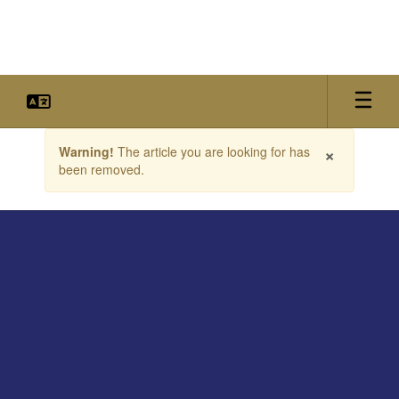
Skip
to
main
content
Contains
×
Warning!
The article you are looking for has
1
been removed.
slides.
Use
the
next
and
previous
buttons
to
navigate.