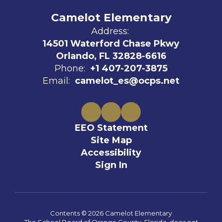
Camelot Elementary
Address:
14501 Waterford Chase Pkwy
Orlando, FL 32828-6616
Phone:
+1 407-207-3875
Email:
camelot_es@ocps.net
EEO Statement
Site Map
Accessibility
Sign In
Contents © 2026 Camelot Elementary