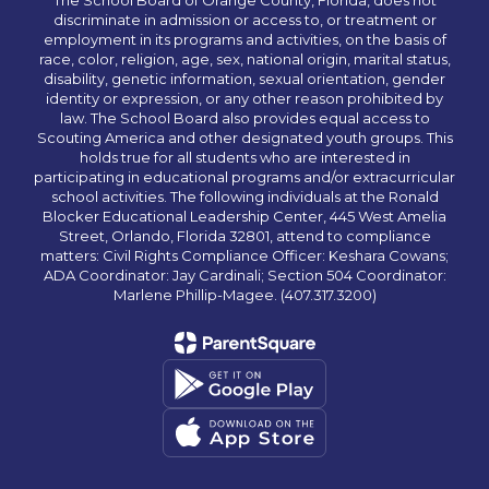
The School Board of Orange County, Florida, does not
discriminate in admission or access to, or treatment or
employment in its programs and activities, on the basis of
race, color, religion, age, sex, national origin, marital status,
disability, genetic information, sexual orientation, gender
identity or expression, or any other reason prohibited by
law. The School Board also provides equal access to
Scouting America and other designated youth groups. This
holds true for all students who are interested in
participating in educational programs and/or extracurricular
school activities. The following individuals at the Ronald
Blocker Educational Leadership Center, 445 West Amelia
Street, Orlando, Florida 32801, attend to compliance
matters: Civil Rights Compliance Officer: Keshara Cowans;
ADA Coordinator: Jay Cardinali; Section 504 Coordinator:
Marlene Phillip-Magee. (407.317.3200)