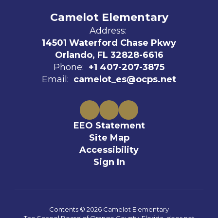
Camelot Elementary
Address:
14501 Waterford Chase Pkwy
Orlando, FL 32828-6616
Phone:
+1 407-207-3875
Email:
camelot_es@ocps.net
EEO Statement
Site Map
Accessibility
Sign In
Contents © 2026 Camelot Elementary