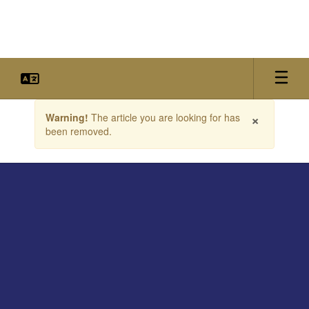
Skip
to
main
content
Contains
×
Warning!
The article you are looking for has
1
been removed.
slides.
Use
the
next
and
previous
buttons
to
navigate.