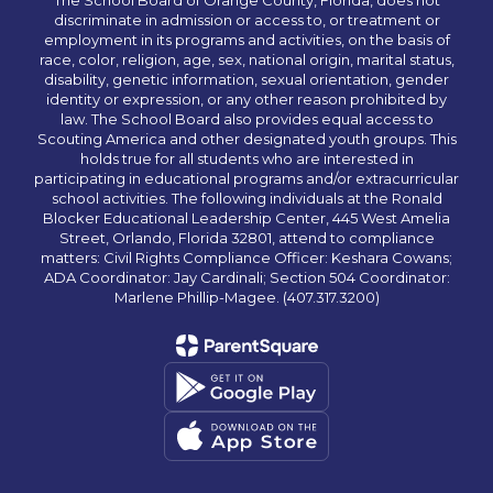
The School Board of Orange County, Florida, does not
discriminate in admission or access to, or treatment or
employment in its programs and activities, on the basis of
race, color, religion, age, sex, national origin, marital status,
disability, genetic information, sexual orientation, gender
identity or expression, or any other reason prohibited by
law. The School Board also provides equal access to
Scouting America and other designated youth groups. This
holds true for all students who are interested in
participating in educational programs and/or extracurricular
school activities. The following individuals at the Ronald
Blocker Educational Leadership Center, 445 West Amelia
Street, Orlando, Florida 32801, attend to compliance
matters: Civil Rights Compliance Officer: Keshara Cowans;
ADA Coordinator: Jay Cardinali; Section 504 Coordinator:
Marlene Phillip-Magee. (407.317.3200)